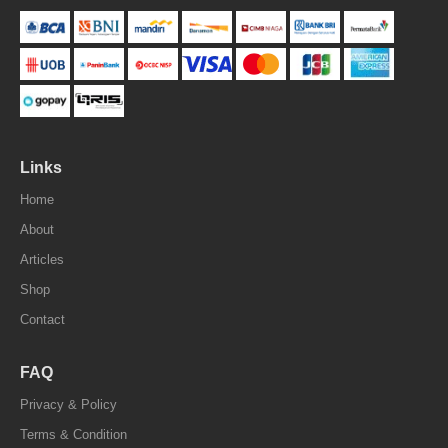
Links
Home
About
Articles
Shop
Contact
FAQ
Privacy & Policy
Terms & Condition