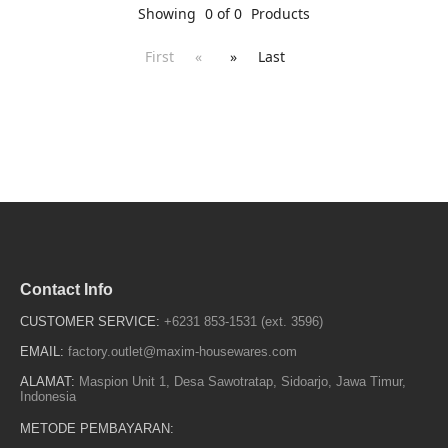
Showing
0 of 0
Products
First
«
»
Last
Contact Info
CUSTOMER SERVICE:
+6231 853-1531 (ext. 3596)
EMAIL:
factory.outlet@maxim-housewares.com
ALAMAT:
Maspion Unit 1, Desa Sawotratap, Sidoarjo, Jawa Timur,
Indonesia
METODE PEMBAYARAN: