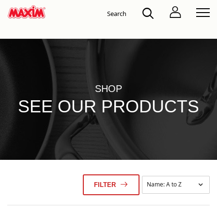
SHOP
SEE OUR PRODUCTS
FILTER