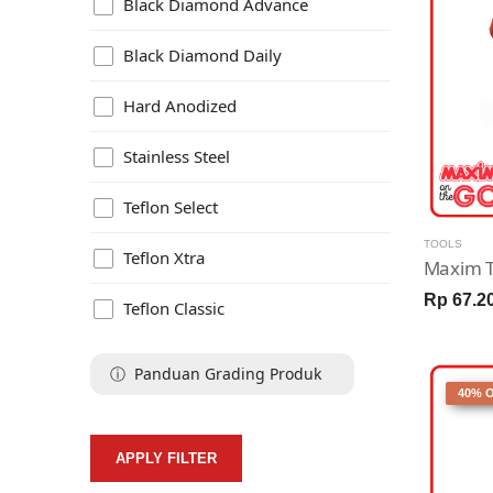
Black Diamond Advance
Black Diamond Daily
Hard Anodized
Stainless Steel
Teflon Select
TOOLS
Teflon Xtra
Rp 67.2
Teflon Classic
ⓘ Panduan Grading Produk
40% 
APPLY FILTER