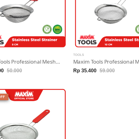
TOOLS
Maxim Tools Professional Mesh Strainer 8cm - Saringan Stainless Steel
00
50.000
Rp 35.400
59.000
OFF