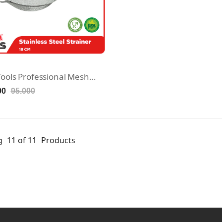
Maxim Tools Professional Mesh Strainer 18cm - Saringan Stainless Steel
00
95.000
g
11 of 11
Products