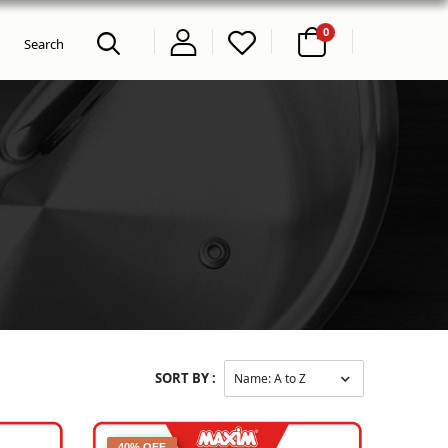
0
SORT BY :
40% OFF