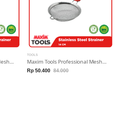
TOOLS
Maxim Tools Professional Mesh Strainer 10cm - Saringan Stainless Steel
Maxim Tools Professional Mesh Strainer 14cm - Saringan Stainless Steel
Rp 50.400
84.000