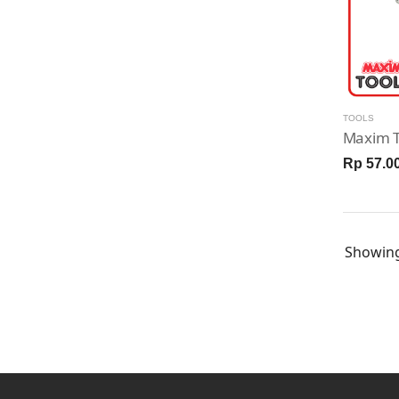
TOOLS
Rp 57.0
Showin