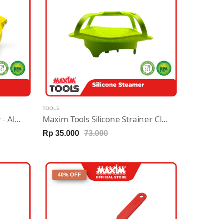
TOOLS
Maxim Tools Juice Squeezer - Alat Pemeras Jeruk
Maxim Tools Silicone Strainer Clip & Drain - Tirisan Penyaring Makanan Silikon
Rp 35.000
73.000
40% OFF