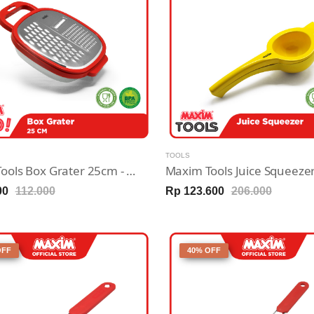
TOOLS
Maxim Tools Box Grater 25cm - Parutan Sayur / Buah Stainless Steel
00
112.000
Rp 123.600
206.000
OFF
40% OFF