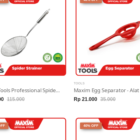
TOOLS
Maxim Tools Professional Spider Strainer - Saringan Stainless Steel 20cm
00
115.000
Rp 21.000
35.000
OFF
40% OFF