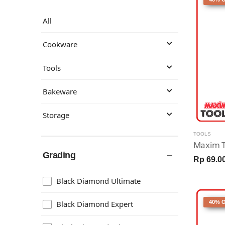
All
Cookware
Tools
Bakeware
Storage
TOOLS
Grading
Rp 69.0
Black Diamond Ultimate
Black Diamond Expert
40% 