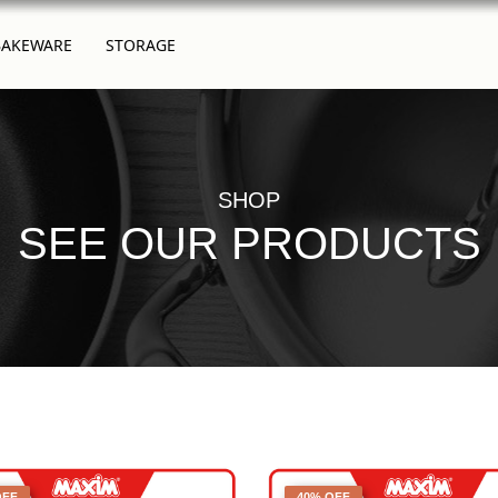
BAKEWARE
STORAGE
SHOP
SEE OUR PRODUCTS
OFF
40% OFF