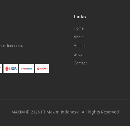
Links
Home
About
mur, Indonesia
Articles
Shop
Contact
MAXIM © 2026 PT Maxim Indonesia. All Rights Reserved