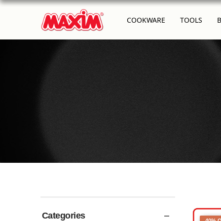
COOKWARE
TOOLS
Categories
40% 