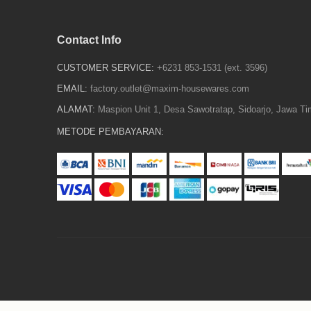
Contact Info
CUSTOMER SERVICE:
+6231 853-1531 (ext. 3596)
EMAIL:
factory.outlet@maxim-housewares.com
ALAMAT:
Maspion Unit 1, Desa Sawotratap, Sidoarjo, Jawa Ti
METODE PEMBAYARAN: