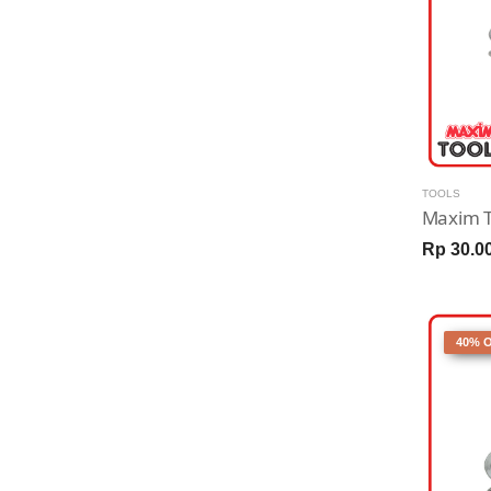
TOOLS
Rp 30.0
40% 