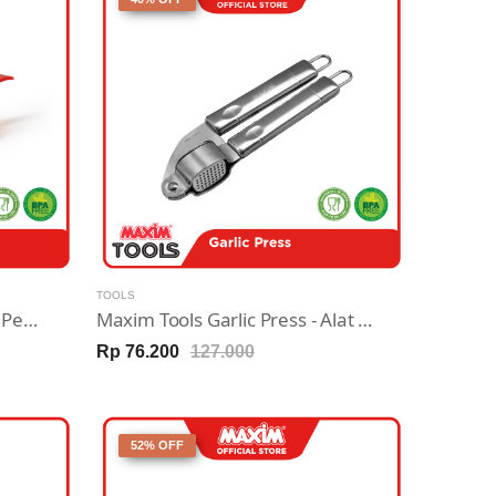
TOOLS
Maxim Egg Separator - Alat Pemisah Kuning & Putih Telur
Maxim Tools Garlic Press - Alat Penghancur Bawang Stainless Steel
Rp 76.200
127.000
52% OFF