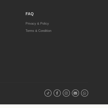
FAQ
Privacy & Policy
Terms & Condition